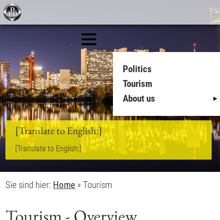
Politics
Tourism
About us
[Translate to English:]
[Translate to English:]
Sie sind hier:
Home
»
Tourism
Tourism - Overview