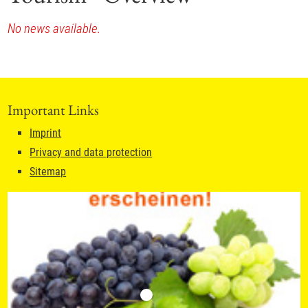
No news available.
Important Links
Imprint
Privacy and data protection
Sitemap