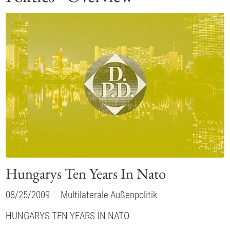
Hungarys Ten Years In Nato
08/25/2009
Multilaterale Außenpolitik
HUNGARYS TEN YEARS IN NATO