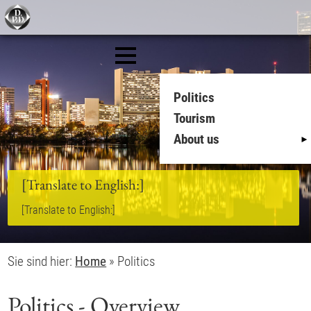
Politics
Tourism
About us
[Translate to English:]
[Translate to English:]
Sie sind hier:
Home
»
Politics
Politics - Overview