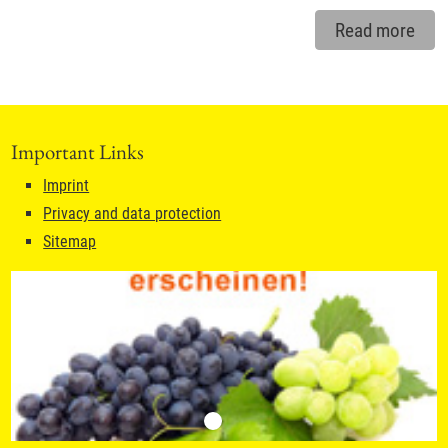
Read more
Important Links
Imprint
Privacy and data protection
Sitemap